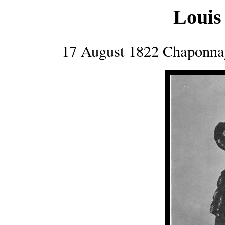
Loui
17 August 1822 Chaponnay