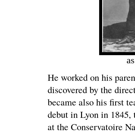
as
He worked on his paren
discovered by the direc
became also his first 
debut in Lyon in 1845, 
at the Conservatoire Na