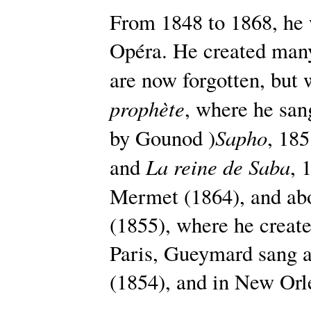
From 1848 to 1868, he w
Opéra. He created many
are now forgotten, but
prophète
, where he san
Sapho
by Gounod )
, 18
La reine de Saba
and
, 
Mermet (1864), and abo
(1855), where he creat
Paris, Gueymard sang 
(1854), and in New Orl