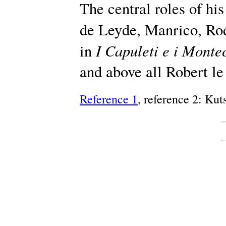
The central roles of hi
de Leyde, Manrico, Ro
I Capuleti e i Monte
in
and above all Robert le
Reference 1
, reference 2: Ku