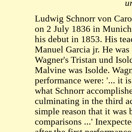
u
Ludwig Schnorr von Carol
on 2 July 1836 in Munich
his debut in 1853. His te
Manuel Garcia jr. He was 
Wagner's Tristan und Isol
Malvine was Isolde. Wagne
performance were: '... it 
what Schnorr accomplished
culminating in the third a
simple reason that it was
comparisons ...' Inexpect