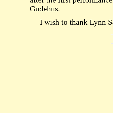
after the first performanc
Gudehus.
I wish to thank Lynn S