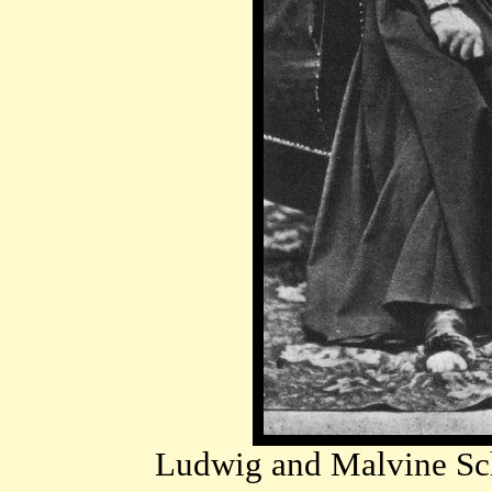
Ludwig and Malvine Sch