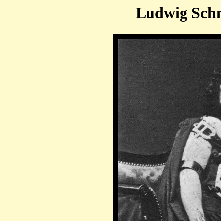
Ludwig Schn