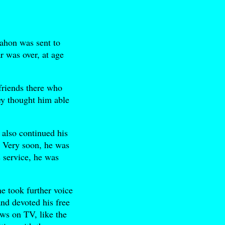
hon was sent to
r was over, at age
friends there who
hey thought him able
 also continued his
. Very soon, he was
s service, he was
e took further voice
nd devoted his free
ows on TV, like the