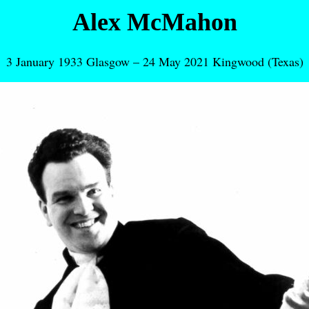
Alex McMahon
3 January 1933 Glasgow – 24 May 2021 Kingwood (Texas)