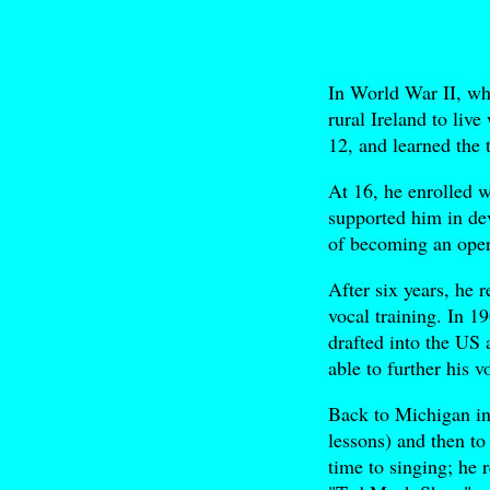
In World War II, w
rural Ireland to liv
12, and learned the 
At 16, he enrolled 
supported him in dev
of becoming an oper
After six years, he 
vocal training. In 1
drafted into the US 
able to further his 
Back to Michigan in
lessons) and then t
time to singing; he 