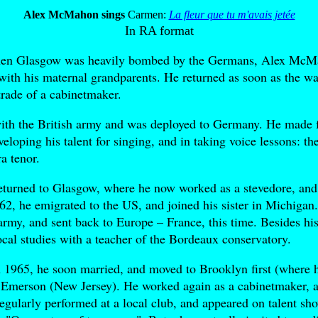
Alex McMahon sings
Carmen:
La fleur que tu m'avais jetée
In RA format
hen Glasgow was heavily bombed by the Germans, Alex McMa
e with his maternal grandparents. He returned as soon as the wa
trade of a cabinetmaker.
with the British army and was deployed to Germany. He made 
eloping his talent for singing, and in taking voice lessons: t
a tenor.
returned to Glasgow, where he now worked as a stevedore, and
962, he emigrated to the US, and joined his sister in Michigan
army, and sent back to Europe – France, this time. Besides hi
vocal studies with a teacher of the Bordeaux conservatory.
 1965, he soon married, and moved to Brooklyn first (where h
o Emerson (New Jersey). He worked again as a cabinetmaker, a
regularly performed at a local club, and appeared on talent sh