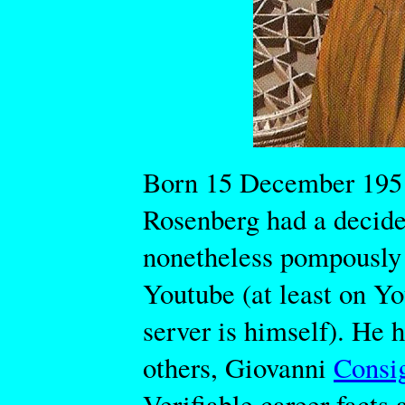
Born 15 December 1951
Rosenberg had a decide
nonetheless pompously
Youtube (at least on You
server is himself). He 
others, Giovanni
Consi
Verifiable career facts 