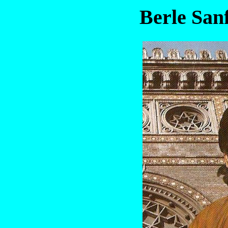
Berle San