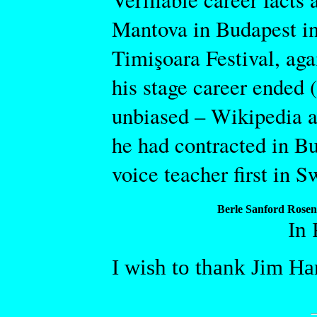
Mantova in Budapest in
Timişoara Festival, aga
his stage career ended (
unbiased – Wikipedia ar
he had contracted in B
voice teacher first in S
Berle Sanford Rosen
In
I wish to thank Jim Ha