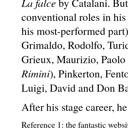
La falce
by Catalani. But
conventional roles in his
his most-performed part
Grimaldo, Rodolfo, Turid
Grieux, Maurizio, Paolo
Rimini
), Pinkerton, Fent
Luigi, David and Don Bas
After his stage career, h
Reference 1: the fantastic websi