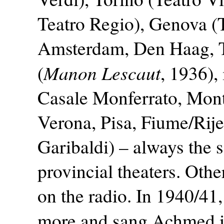
Teatro Regio), Genova (T
Amsterdam, Den Haag, T
Manon Lescaut
(
, 1936),
Casale Monferrato, Mont
Verona, Pisa, Fiume/Rij
Garibaldi) – always the s
provincial theaters. Othe
on the radio. In 1940/41
more and sang Achmed 