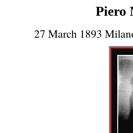
Piero 
27 March 1893 Milan