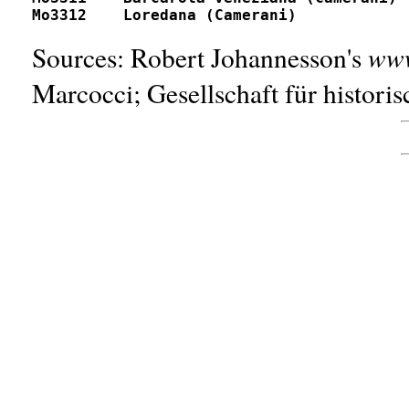
www
Sources: Robert Johannesson's
Marcocci; Gesellschaft für histori