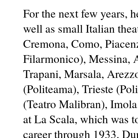
For the next few years, 
well as small Italian the
Cremona, Como, Piacenz
Filarmonico), Messina,
Trapani, Marsala, Arezz
(Politeama), Trieste (Pol
(Teatro Malibran), Imola
at La Scala, which was to
career through 1933. Dur