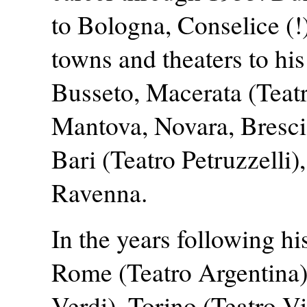
to Bologna, Conselice (
towns and theaters to his
Busseto, Macerata (Teatr
Mantova, Novara, Brescia,
Bari (Teatro Petruzzelli
Ravenna.
In the years following hi
Rome (Teatro Argentina)
Verdi), Torino (Teatro V