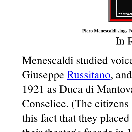
Piero Menescaldi sings
F
In 
Menescaldi studied voice
Giuseppe
Russitano
, an
1921 as Duca di Mantova 
Conselice. (The citizens
this fact that they plac
their theater's facade in 