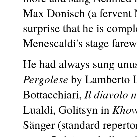
Max Donisch (a fervent N
surprise that he is comple
Menescaldi's stage farew
He had always sung unus
Pergolese
by Lamberto 
Il diavolo 
Bottacchiari,
Khov
Lualdi, Golitsyn in
Sänger (standard repertor