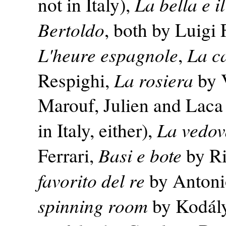
La bella e i
not in Italy),
Bertoldo
, both by Luigi 
L'heure espagnole
La c
,
La rosiera
Respighi,
by V
Marouf, Julien and Laca (
La vedov
in Italy, either),
Basi e bote
Ferrari,
by Ri
favorito del re
by Antonio
spinning room
by Kodál