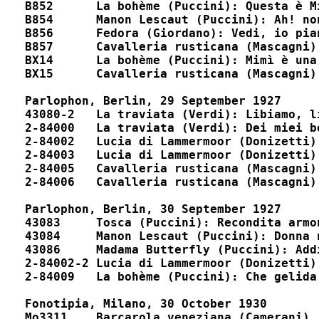
B852      La bohème (Puccini): Questa è Mimì				D5
B854      Manon Lescaut (Puccini): Ah! non v'avvicina
B856      Fedora (Giordano): Vedi, io piango				D9482, D5
B857      Cavalleria rusticana (Mascagni): O Lol
BX14      La bohème (Puccini): Mimì è una civetta			D175
BX15      Cavalleria rusticana (Mascagni): Viva il vin
Parlophon, Berlin, 29 September 1927

43080-2	  La traviata (Verdi): Libiamo, libiamo				B7901, 16802

2-84000	  La traviata (Verdi): Dei miei bollenti spiriti		unpublished

2-84002   Lucia di Lammermoor (Donizetti): Tombe d
2-84003	  Lucia di Lammermoor (Donizetti): Fra poco a me ricovero	P8901, 22021, 59066

2-84005	  Cavalleria rusticana (Mascagni): Viva il vino			P8900, 22010

2-84006	  Cavalleria rusticana (Mascagni): O Lola			P8900, 22010

Parlophon, Berlin, 30 September 1927

43083	  Tosca (Puccini): Recondita armonia				B7900, 16801

43084	  Manon Lescaut (Puccini): Donna non vidi mai			B7900, 16801

43086	  Madama Butterfly (Puccini): Addio, fiorito asil		B7901, 16802

2-84002-2 Lucia di Lammermoor (Donizetti): Tombe degli 
2-84009	  La bohème (Puccini): Che gelida manina			unpublished

Fonotipia, Milano, 30 October 1930

Mo3311	  Barcarola veneziana (Camerani)				A168617
