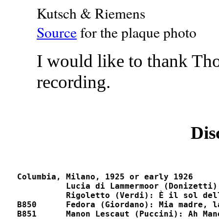
Kutsch & Riemens
Source
for the plaque photo
I would like to thank Th
recording.
Dis
Columbia, Milano, 1925 or early 1926

          Lucia di Lammermoor (Donizetti): Fr
          Rigoletto (Verdi): È il sol dell'anima	
B850	  Fedora (Giordano): Mia madre, la mia vecchia madre		D9482, D5400

B851      Manon Lescaut (Puccini): Ah Manon, mi trad