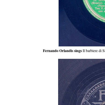
Fernando Orlandis sings
Il barbiere di S