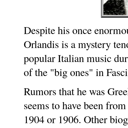
Despite his once enormou
Orlandis is a mystery ten
popular Italian music dur
of the "big ones" in Fasc
Rumors that he was Gree
seems to have been from 
1904 or 1906. Other biogr