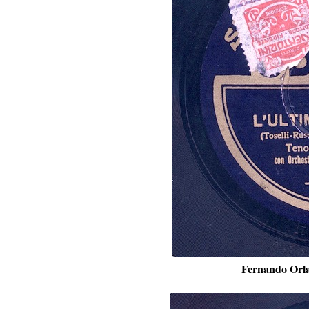
Fernando Orla