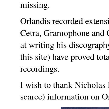
missing.
Orlandis recorded extensi
Cetra, Gramophone and C
at writing his discograph
this site) have proved tot
recordings.
I wish to thank Nicholas
scarce) information on Or