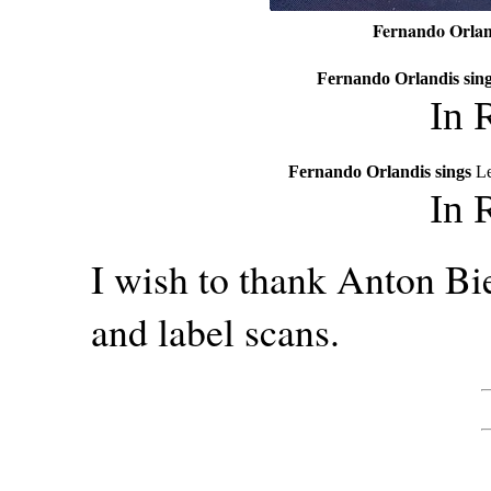
Fernando Orlan
Fernando Orlandis sin
In 
Fernando Orlandis sings
Le
In 
I wish to thank Anton Bie
and label scans.