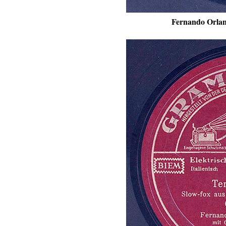
Fernando Orlan