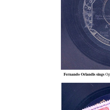
Fernando Orlandis sings
Op