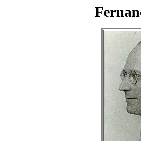
Fernan