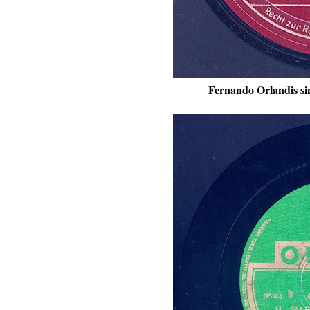
Fernando Orlandis si