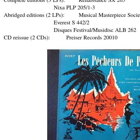
				Nixa PLP 205/1-3

Abridged editions (2 LPs): 	Musical Masterpiece Society/Guilde internationale du disque/Club national du disque M115-OP15

				Everest S 442/2

				Disques Festival/Musidisc ALB 262

CD reissue (2 CDs):		Preiser Records 20010
