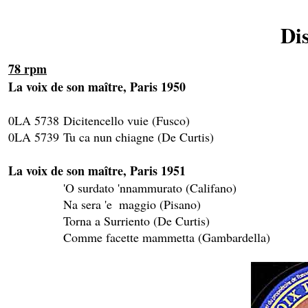
Di
78 rpm
La voix de son maître, Paris 1950
0LA 5738	Dicitencello vuie (Fusco)					SK 115 

0LA 5739	Tu ca nun chiagne (De Curtis)				SK 115

La voix de son maître, Paris 1951

		'O surdato 'nnammurato (Califano)				SK 116

		Na sera 'e  maggio (Pisano)					SK 116

		Torna a Surriento (De Curtis)				SK 117

		Comme facette mammetta (Gambardella)			SK 117
