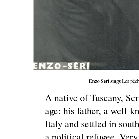
Enzo Seri sings
Les pêch
A native of Tuscany, Ser
age: his father, a well-k
Italy and settled in sout
a political refugee. Ve