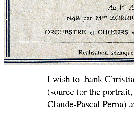
I wish to thank Christia
(source for the portrait,
Claude-Pascal Perna) a