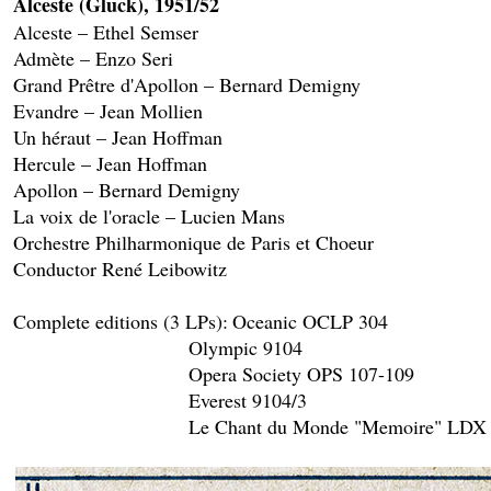
Alceste (Gluck), 1951/52

Alceste – Ethel Semser

Admète – Enzo Seri

Grand Prêtre d'Apollon – Bernard Demigny

Evandre – Jean Mollien

Un héraut – Jean Hoffman

Hercule – Jean Hoffman

Apollon – Bernard Demigny

La voix de l'oracle – Lucien Mans

Orchestre Philharmonique de Paris et Choeur 

Conductor René Leibowitz

Complete editions (3 LPs):	Oceanic OCLP 304

				Olympic 9104

				Opera Society OPS 107-109

				Everest 9104/3
