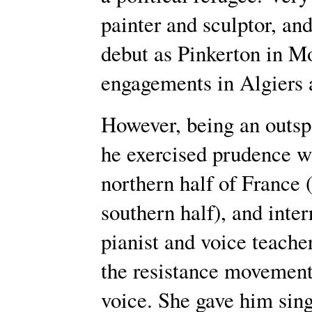
painter and sculptor, an
debut as Pinkerton in M
engagements in Algiers 
However, being an outspok
he exercised prudence w
northern half of France 
southern half), and inter
pianist and voice teach
the resistance movement
voice. She gave him sing