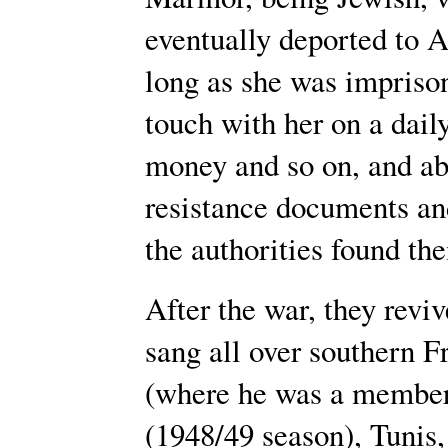
eventually deported to A
long as she was imprison
touch with her on a daily
money and so on, and abo
resistance documents a
the authorities found th
After the war, they reviv
sang all over southern F
(where he was a member 
(1948/49 season), Tunis