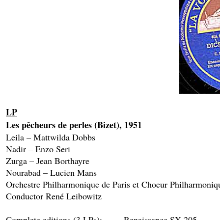
LP
Les pêcheurs de perles (Bizet), 1951

Leila – Mattwilda Dobbs

Nadir – Enzo Seri

Zurga – Jean Borthayre

Nourabad – Lucien Mans

Orchestre Philharmonique de Paris et Choeur Philharmoniqu
Conductor René Leibowitz

Complete editions (3 LPs): 	Renaissance SX 205
