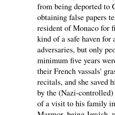
from being deported to 
obtaining false papers te
resident of Monaco for 
kind of a safe haven for 
adversaries, but only peo
minimum five years were
their French vassals' gr
recitals, and she saved 
by the (Nazi-controlled)
of a visit to his family 
Marmor, being Jewish, w