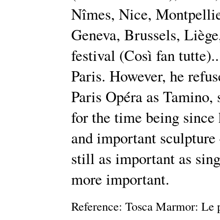
Nîmes, Nice, Montpellie
Geneva, Brussels, Liège
festival (Così fan tutte).
Paris. However, he refus
Paris Opéra as Tamino, 
for the time being sinc
and important sculpture 
still as important as sin
more important.
Reference: Tosca Marmor: Le p