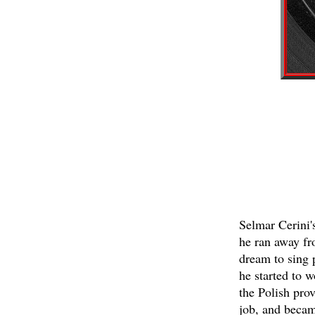
Selmar Cerini'
he ran away fr
dream to sing p
he started to 
the Polish prov
job, and becam