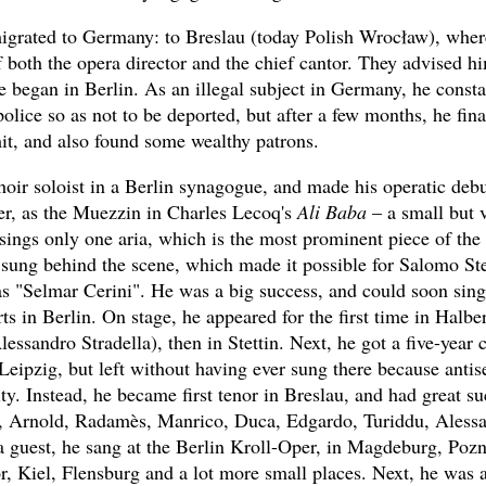
igrated to Germany: to Breslau (today Polish Wrocław), where
f both the opera director and the chief cantor. They advised h
e began in Berlin. As an illegal subject in Germany, he consta
olice so as not to be deported, but after a few months, he fina
it, and also found some wealthy patrons.
hoir soloist in a Berlin synagogue, and made his operatic debu
er, as the Muezzin in Charles Lecoq's
Ali Baba
– a small but 
sings only one aria, which is the most prominent piece of the
 sung behind the scene, which made it possible for Salomo St
s "Selmar Cerini". He was a big success, and could soon sing 
ts in Berlin. On stage, he appeared for the first time in Halber
ssandro Stradella), then in Stettin. Next, he got a five-year 
 Leipzig, but left without having ever sung there because anti
city. Instead, he became first tenor in Breslau, and had great s
, Arnold, Radamès, Manrico, Duca, Edgardo, Turiddu, Alessa
a guest, he sang at the Berlin Kroll-Oper, in Magdeburg, Poz
or, Kiel, Flensburg and a lot more small places. Next, he was