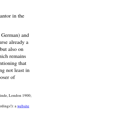
antor in the
nd German) and
urse already a
but also on
hich remains
tioning that
g not least in
oser of
meinde, London 1900;
ordings!): a
website