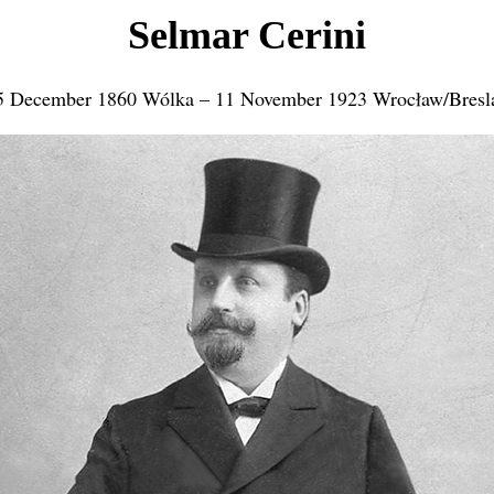
Selmar Cerini
5 December 1860 Wólka – 11 November 1923 Wrocław/Bresl