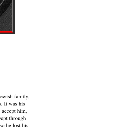
Jewish family,
. It was his
o accept him,
wept through
so he lost his