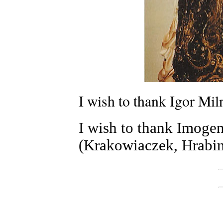
I wish to thank Igor Miln
I wish to thank Imogen
(Krakowiaczek, Hrabin