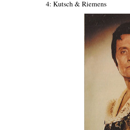
4: Kutsch & Riemens