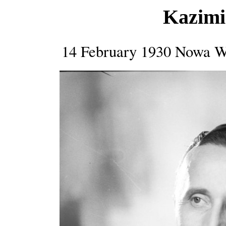
Kazimi
14 February 1930 Nowa W