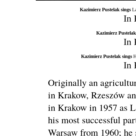
Kazimierz Pustelak sings
La
In
Kazimierz Pustelak
In
Kazimierz Pustelak sings
H
In
Originally an agricultu
in Krakow, Rzeszów an
in Krakow in 1957 as L
his most successful par
Warsaw from 1960; he s