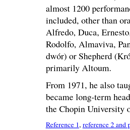
almost 1200 performanc
included, other than or
Alfredo, Duca, Ernesto
Rodolfo, Almaviva, Pan
dwór) or Shepherd (Król
primarily Altoum.
From 1971, he also taug
became long-term head 
the Chopin University 
Reference 1
,
reference 2 and 