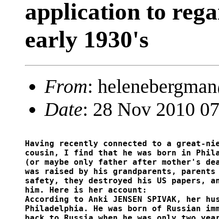
application to reg
early 1930's
From
: helenebergma
Date
: 28 Nov 2010 07
Having recently connected to a great-nie
cousin, I find that he was born in Phila
(or maybe only father after mother's dea
was raised by his grandparents, parents 
safety, they destroyed his US papers, an
him. Here is her account: 

According to Anki JENSEN SPIVAK, her hus
Philadelphia. He was born of Russian imm
back to Russia when he was only two year