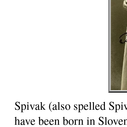
Spivak (also spelled Sp
have been born in Slove