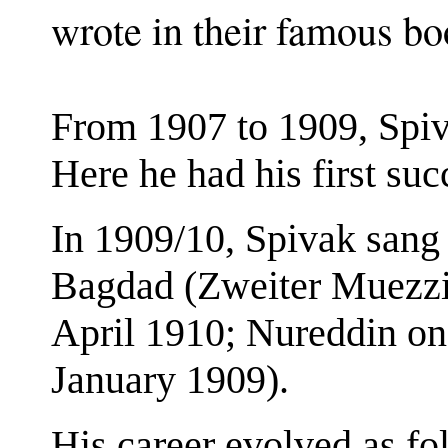
wrote in their famous bo
From 1907 to 1909, Spiv
Here he had his first suc
In 1909/10, Spivak sang 
Bagdad (Zweiter Muezzin
April 1910; Nureddin o
January 1909).
His career evolved as fo