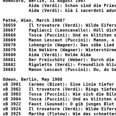
Homocord, Berlin, 31 August 1907

	  Aida (Verdi): Schon sind die Priester all vereint (w. Leux)		1539, Eden 1117

	  Aida (Verdi): Già i sacerdoti adunansi (w. Karri)			4105

Pathé, Wien, March 1908?

38659     Il trovatore (Verdi): Wilde Eifers
38667	  Pagliacci (Leoncavallo): Hüll dich in Tand nur			38667

38668	  Tosca (Puccini): Und es blitzten die Sterne				38668

38669	  Manon Lescaut (Puccini): Manon, o schändlich				38669

38670     Lohengrin (Wagner): Das süße Lied ver
38679	  Die Walküre (Wagner): Winterstürme wichen dem Wonnemond		38679

38680	  Aida (Verdi): Holde Aida						38680

38681	  Der Freischütz (Weber): Durch die Wälder				38681

38682     Rigoletto (Verdi): Freundlich blick' ic
38683     Manon Lescaut (Puccini): Du, du Geliebter (w
Odeon, Berlin, May 1908

xB 3901   Carmen (Bizet): Eine Linie tiefer (w. Luria)
xB 3902   Il trovatore (Verdi): Rings tiefes Schweigen
xB 3903   Tosca (Puccini): Wie sich die Bilder gleichen 
xB 3904   Tosca (Puccini): Und es blitzten die Sterne   
xB 3922   Faust (Gounod): O gib junges Blut (w. Stammer)	 		
xB 3924   Il trovatore (Verdi): Wilde Eifersucht im H
xB 3925   Martha (Flotow): Wie das schnattert, wie das