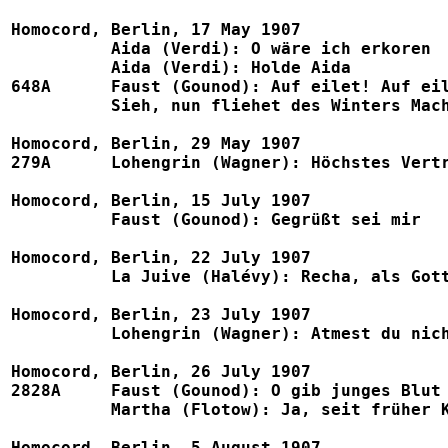
Homocord, Berlin, 17 May 1907

	  Aida (Verdi): O wäre ich erkoren					1004a, B778

	  Aida (Verdi): Holde Aida						1004b, B778

648A      Faust (Gounod): Auf eilet! Auf eilet! (w. Ellis &
	  Sieh, nun fliehet des Winters Macht (= Au printemps) (Gounod)		1112, B775

Homocord, Berlin, 29 May 1907

279A	  Lohengrin (Wagner): Höchstes Vertrauen		        	1002, B777, Eden 1097, Telra 800a

Homocord, Berlin, 15 July 1907

	  Faust (Gounod): Gegrüßt sei mir					1068, Eden 1091

Homocord, Berlin, 22 July 1907

	  La Juive (Halévy): Recha, als Gott dich einst				1027, Eden 1109

Homocord, Berlin, 23 July 1907

	  Lohengrin (Wagner): Atmest du nicht mit mir            		1052, B777, Eden 1097, Telra 800b

Homocord, Berlin, 26 July 1907

2828A     Faust (Gounod): O gib junges Blut (w. Leonha
	  Martha (Flotow): Ja, seit früher Kindheit Tagen (w. Leonhardt)	1547, B770

Homocord, Berlin, 5 August 1907
