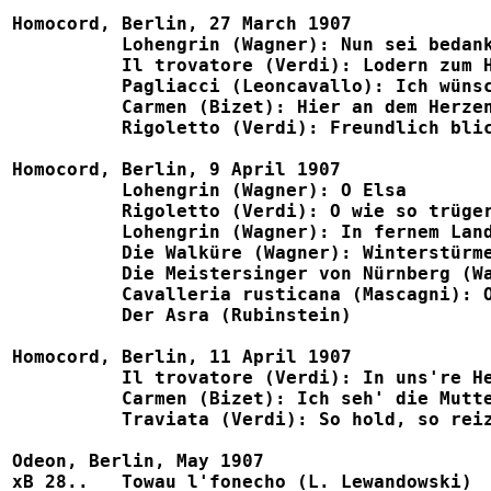
Homocord, Berlin, 27 March 1907

	  Lohengrin (Wagner): Nun sei bedankt					1057, B786, Sigurd P518a

	  Il trovatore (Verdi): Lodern zum Himmel				1058, B780

	  Pagliacci (Leoncavallo): Ich wünscht', ach, dass im Fieber		1059, B780

          Carmen (Bizet): Hier an dem Herzen		        		1060, B779, Eden 1088
	  Rigoletto (Verdi): Freundlich blick' ich				1061

Homocord, Berlin, 9 April 1907

	  Lohengrin (Wagner): O Elsa						1053, B786

	  Rigoletto (Verdi): O wie so trügerisch				1055, B775

	  Lohengrin (Wagner): In fernem Land					1065, B776, Eden 1096

	  Die Walküre (Wagner): Winterstürme           		            	1083, B784, Sigurd P518b

	  Die Meistersinger von Nürnberg (Wagner): Morgenlich leuchtend		1099, B784

	  Cavalleria rusticana (Mascagni): O Lola, rosengleich			1100, B785

	  Der Asra (Rubinstein)							1102

Homocord, Berlin, 11 April 1907

	  Il trovatore (Verdi): In uns're Heimat (w. Runge)			1502, Telra 810a

	  Carmen (Bizet): Ich seh' die Mutter dort (w. Runge)			1540, B771, Eden 1088

	  Traviata (Verdi): So hold, so reizend					1542, B771, Novitas 1208

Odeon, Berlin, May 1907

xB 28..   Towau l'fonecho (L. Lewandowski)            				X 23842, 