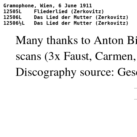
Gramophone, Wien, 6 June 1911

12505L	  Fliederlied (Zerkovitz)			 			242120, 12164

12506L	  Das Lied der Mutter (Zerkovitz)		 			unpublished

Many thanks to Anton Bie
scans (3x Faust, Carmen,
Discography source: Gese