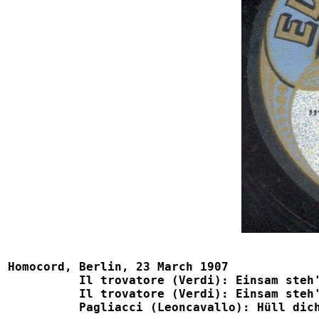
Homocord, Berlin, 23 March 1907

          Il trovatore (Verdi): Einsam steh' ich    
          Il trovatore (Verdi): Einsam steh' ich    
	  Pagliacci (Leoncavallo): Hüll dich in Tand nur			1054, B785, Eden 1086
