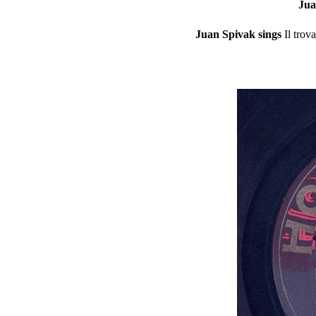
Jua
Juan Spivak sings
Il trov