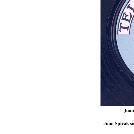
Juan
Juan Spivak si