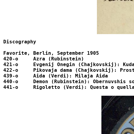
Discography

Favorite, Berlin, September 1905

420-o	  Azra (Rubinstein)				 			1-75006

421-o	  Evgenij Onegin (Chajkovskij): Kuda, kuda				1-75001

422-o	  Pikovaja dama (Chajkovskij): Prosti, nebesnoe sozdanye		1-75002

439-o	  Aida (Verdi): Milaja Aida				 		1-75003

440-o	  Demon (Rubinstein): Obernuvshis sokolom			 	1-75004

441-o	  Rigoletto (Verdi): Questa o quella 			 		1-75005
