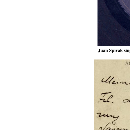
Juan Spivak sin