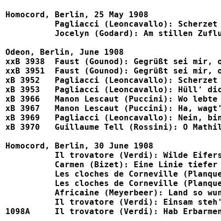
Homocord, Berlin, 25 May 1908

	  Pagliacci (Leoncavallo): Scherzet immer				1062, B767, Eden 1086

	  Jocelyn (Godard): Am stillen Zufluchtsort				1063, B783

Odeon, Berlin, June 1908

xxB 3938  Faust (Gounod): Gegrüßt sei mir, o heil'ge 
xxB 3951  Faust (Gounod): Gegrüßt sei mir, o heil'ge Stät
xB 3952   Pagliacci (Leoncavallo): Scherzet immer, doch
xB 3953   Pagliacci (Leoncavallo): Hüll' dich in Tand n
xB 3966   Manon Lescaut (Puccini): Wo lebte wohl ein Wes
xB 3967   Manon Lescaut (Puccini): Ha, wagt's, sie zu be
xB 3969   Pagliacci (Leoncavallo): Nein, bin Baja
xB 3970   Guillaume Tell (Rossini): O Mathilde (w. Lu
Homocord, Berlin, 30 June 1908

          Il trovatore (Verdi): Wilde Eifersucht im Herz
	  Carmen (Bizet): Eine Linie tiefer (w. Luria)				1070, B764, Eden 1117

	  Les cloches de Corneville (Planquette): Fahr hin, Matrose		1071, B782

	  Les cloches de Corneville (Planquette): Die Reise um die ganze Erde	1072, B782

	  Africaine (Meyerbeer): Land so wunderbar				1073, B781, B783

	  Il trovatore (Verdi): Einsam steh' ich (w. Luria)			1074, B764, Telra 809a

1098A     Il trovatore (Verdi): Hab Erbarmen, o Herr