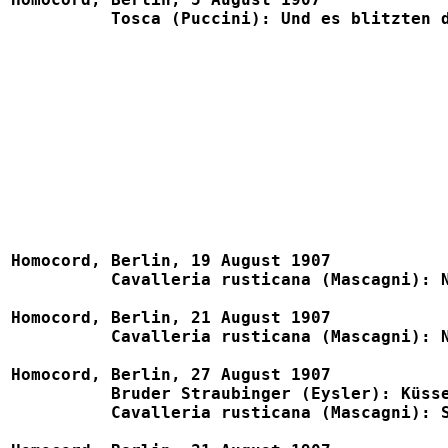
	  Tosca (Puccini): Und es blitzten die Sterne				1106, B781, Eden 1109

Homocord, Berlin, 19 August 1907

	  Cavalleria rusticana (Mascagni): Nein, nein, Turiddu (w. Leux)	1548

Homocord, Berlin, 21 August 1907

	  Cavalleria rusticana (Mascagni): No, no, Turiddu (w. Goldberg)	4107

Homocord, Berlin, 27 August 1907

	  Bruder Straubinger (Eysler): Küssen ist keine Sünd'			1787, Telra 806b

          Cavalleria rusticana (Mascagni): Schäumt