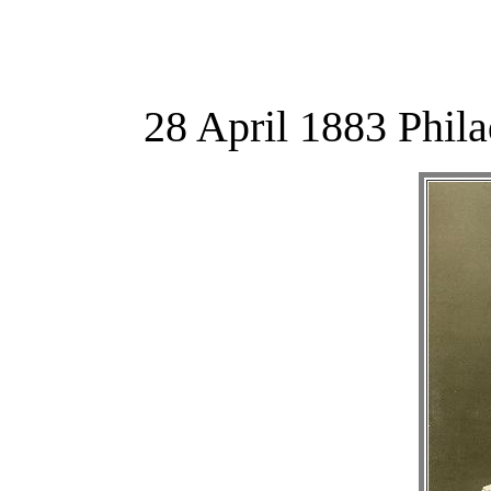
28 April 1883 Phil