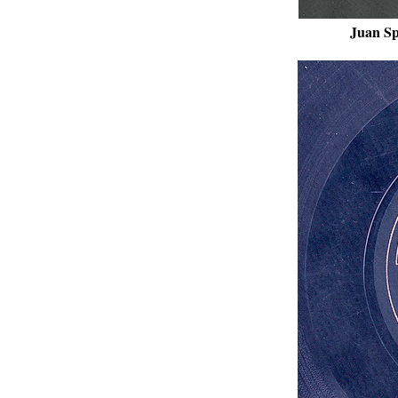
Juan Sp