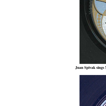
Juan Spivak sings