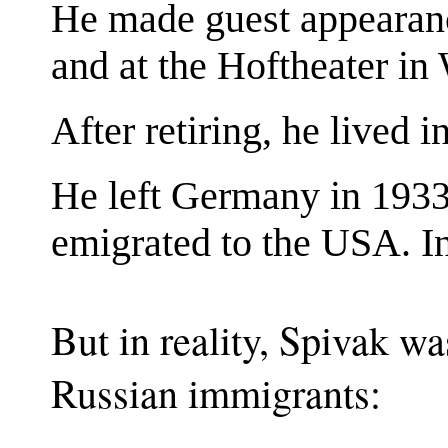
He made guest appearance
and at the Hoftheater in
After retiring, he lived 
He left Germany in 1933 
emigrated to the USA. I
But in reality, Spivak wa
Russian immigrants: