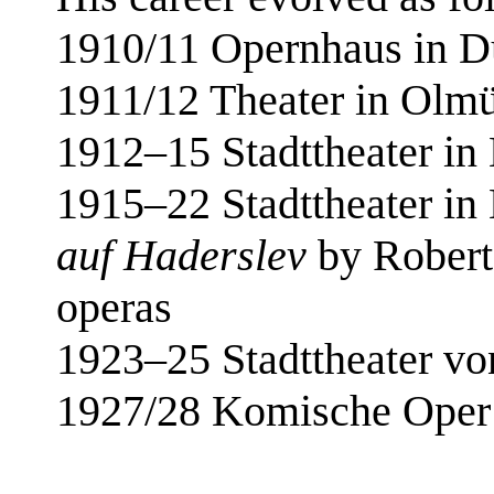
1910/11 Opernhaus in D
1911/12 Theater in Olm
1912–15 Stadttheater i
1915–22 Stadttheater in
auf Haderslev
by Robert 
operas
1923–25 Stadttheater von
1927/28 Komische Oper B