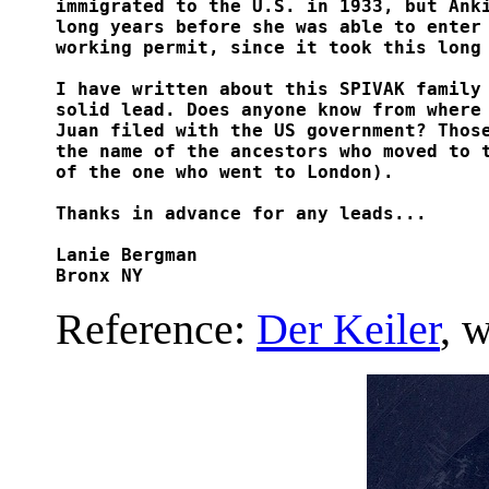
immigrated to the U.S. in 1933, but Anki
long years before she was able to enter 
working permit, since it took this long 
I have written about this SPIVAK family 
solid lead. Does anyone know from where 
Juan filed with the US government? Those
the name of the ancestors who moved to t
of the one who went to London).

Thanks in advance for any leads...

Lanie Bergman

Bronx NY
Reference:
Der Keiler
, 