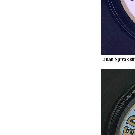
Juan Spivak si