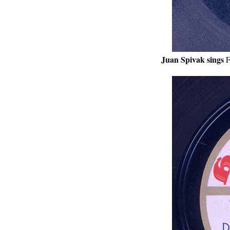
Juan Spivak sings
F