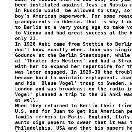
been instituted against Jews in Russia a
in Russia would  be allowed to stay, so 
boy's American paperwork. For some reaso
grandparents in Odessa. That is why I do
to Berlin at a very young age to take vo
to Vienna and had great success at the W
only 21. 

In 1926 Anki came from Stettin to Berlin
don't know exactly when. Juan was singin
Godunov'at the Berlin Staatsoper, while 
at 'Theater des Westens' and had a Strau
with her to expand her repertoire for th
was later engaged. In 1929-30 the troubl
became hard to maintain employment. Juan
and his 'Blaue Vogel' troup to Sweden, w
London and was broadcast on the radio in
Vogel' planned a trip to the US Anki was
as well.  

When they returned to Berlin their frien
U.S. and for Juan to get his American pa
family members in Paris, England, Italy 
aunts sign papers to swear that it was t
Philadelphia, USA and that his papers ha