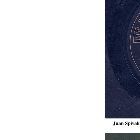
Juan Spivak