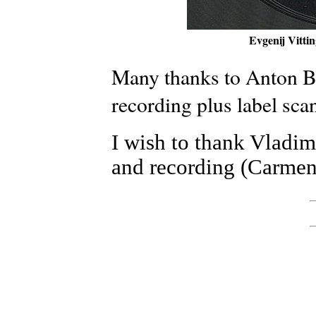
Evgenij Vittin
Many thanks to Anton Bi
recording plus label sca
I wish to thank Vladim
and recording (Carmen