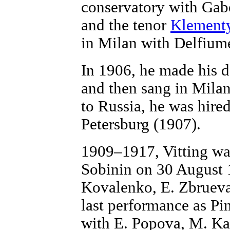
conservatory with Gab
and the tenor
Klement
in Milan with Delfium
In 1906, he made his d
and then sang in Milan
to Russia, he was hire
Petersburg (1907).
1909–1917, Vitting was
Sobinin on 30 August 
Kovalenko, E. Zbrueva
last performance as P
with E. Popova, M. Ka