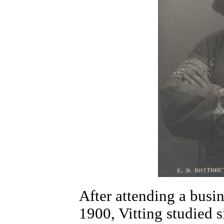
After attending a busi
1900, Vitting studied s