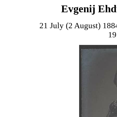
Evgenij Ehd
21 July (2 August) 188
19