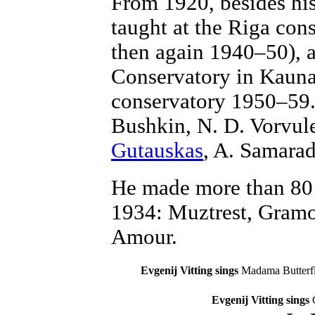
From 1920, besides his
taught at the Riga con
then again 1940–50), a
Conservatory in Kauna
conservatory 1950–59.
Bushkin, N. D. Vorvul
Gutauskas
, A. Samarada
He made more than 80 
1934: Muztrest, Gram
Amour.
Evgenij Vitting sings
Madama Butterf
Evgenij Vitting sings