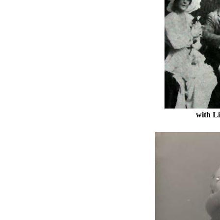
with L