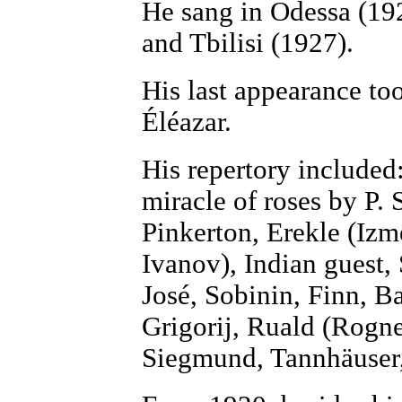
He sang in Odessa (19
and Tbilisi (1927).
His last appearance to
Éléazar.
His repertory include
miracle of roses by P. 
Pinkerton, Erekle (Izm
Ivanov), Indian guest,
José, Sobinin, Finn, B
Grigorij, Ruald (Rogne
Siegmund, Tannhäuser, 