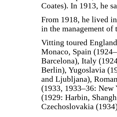
Coates). In 1913, he s
From 1918, he lived i
in the management of 
Vitting toured Englan
Monaco, Spain (1924–
Barcelona), Italy (19
Berlin), Yugoslavia (
and Ljubljana), Roman
(1933, 1933–36: New Y
(1929: Harbin, Shangha
Czechoslovakia (1934),