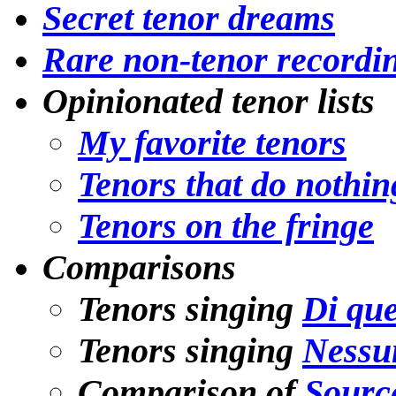
Secret tenor dreams
Rare non-tenor recordi
Opinionated tenor lists
My favorite tenors
Tenors that do nothin
Tenors on the fringe
Comparisons
Tenors singing
Di que
Tenors singing
Nessu
Comparison of
Source