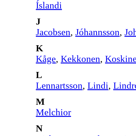
Íslandi
J
Jacobsen
,
Jóhannsson
,
Jo
K
Kåge
,
Kekkonen
,
Koskin
L
Lennartsson
,
Lindi
,
Lindr
M
Melchior
N