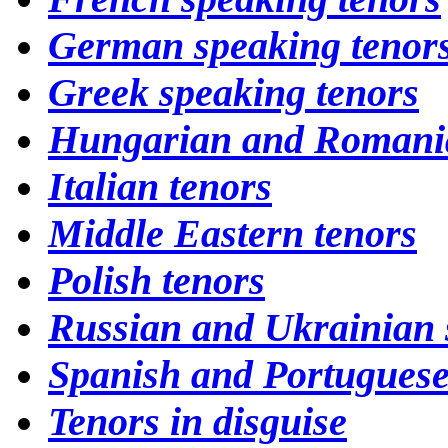
German speaking tenor
Greek speaking tenors
Hungarian and Romania
Italian tenors
Middle Eastern tenors
Polish tenors
Russian and Ukrainian 
Spanish and Portuguese
Tenors in disguise