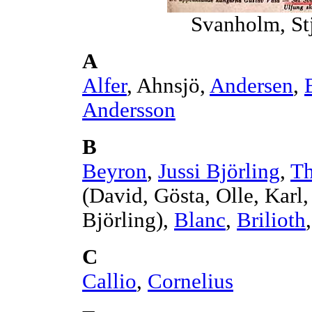
Svanholm, St
A
Alfer
, Ahnsjö,
Andersen
,
Andersson
B
Beyron
,
Jussi Björling
,
Th
(David, Gösta, Olle, Kar
Björling),
Blanc
,
Brilioth
C
Callio
,
Cornelius