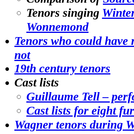
Tenors singing
Winte
Wonnemond
Tenors who could have r
not
19th century tenors
Cast lists
Guillaume Tell – per
Cast lists for eight f
Wagner tenors during W