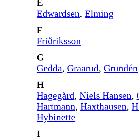
E
Edwardsen
,
Elming
F
Friðriksson
G
Gedda
,
Graarud
,
Grundén
H
Hagegård
,
Niels Hansen
,
Hartmann
,
Haxthausen
,
H
Hybinette
I