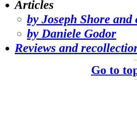
Articles
by Joseph Shore and 
by Daniele Godor
Reviews and recollectio
Go to to