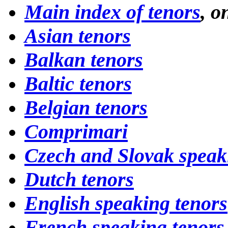
Main index of tenors
, o
Asian tenors
Balkan tenors
Baltic tenors
Belgian tenors
Comprimari
Czech and Slovak speak
Dutch tenors
English speaking tenors
French speaking tenors