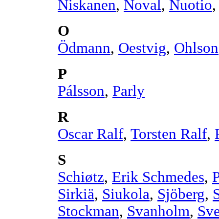
Niskanen
,
Noval
,
Nuotio
O
Ödmann
,
Oestvig
,
Ohlson
P
Pálsson
,
Parly
R
Oscar Ralf
,
Torsten Ralf
,
S
Schiøtz
,
Erik Schmedes
,
Sirkiä
,
Siukola
,
Sjöberg
,
Stockman
,
Svanholm
,
Sv