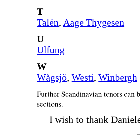
T
Talén
,
Aage Thygesen
U
Ulfung
W
Wågsjö
,
Westi
,
Winbergh
Further Scandinavian tenors can b
sections.
I wish to thank Daniele