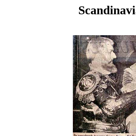
Scandinavi